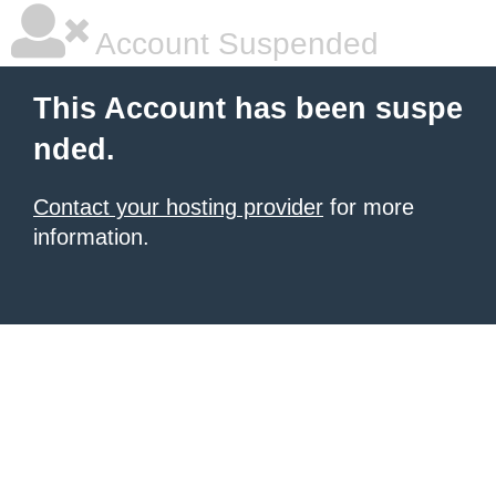
Account Suspended
This Account has been suspe
nded.
Contact your hosting provider
for more
information.