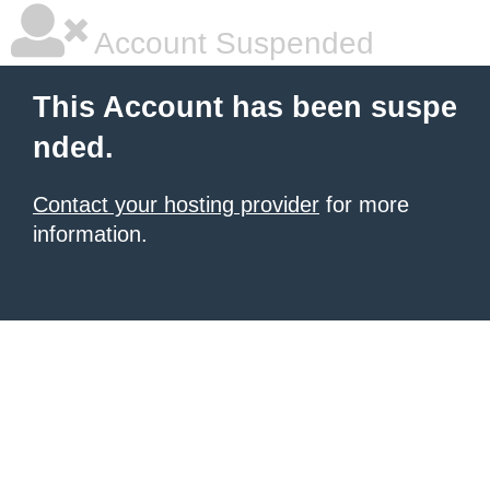
Account Suspended
This Account has been suspe
nded.
Contact your hosting provider
for more
information.