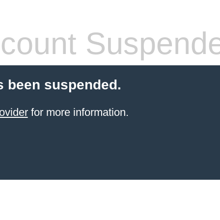
count Suspend
s been suspended.
ovider
for more information.