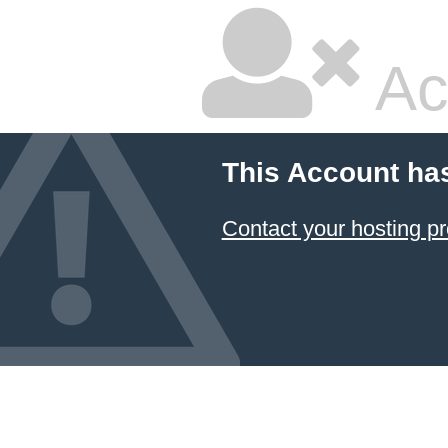
Ac
This Account ha
Contact your hosting pr