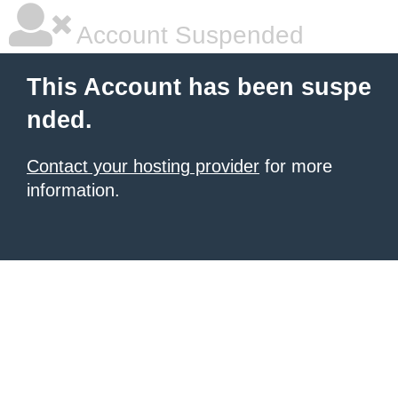
Account Suspended
This Account has been suspe
nded.
Contact your hosting provider
for more
information.