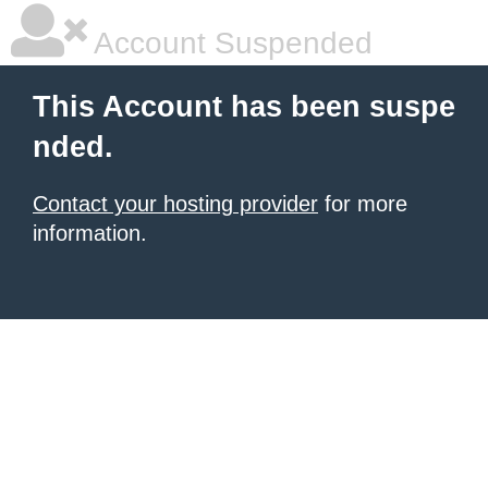
Account Suspended
This Account has been suspe
nded.
Contact your hosting provider
for more
information.