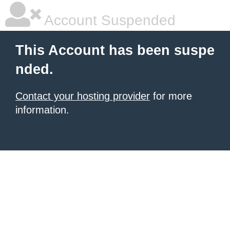
Account Suspended
This Account has been suspe
nded.
Contact your hosting provider
for more
information.